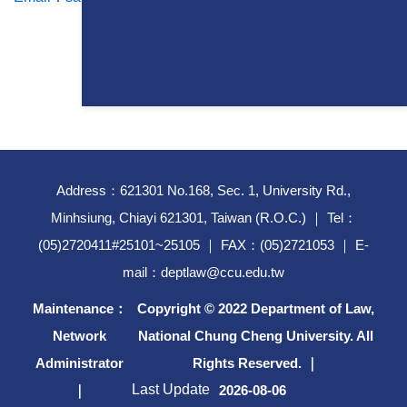
Address：621301 No.168, Sec. 1, University Rd.,
Minhsiung, Chiayi 621301, Taiwan (R.O.C.) ｜ Tel：
(05)2720411#25101~25105 ｜ FAX：(05)2721053 ｜ E-
mail：deptlaw@ccu.edu.tw
Maintenance：
Copyright © 2022 Department of Law,
Network
National Chung Cheng University. All
Administrator
Rights Reserved. ｜
Last Update
｜
2026-08-06