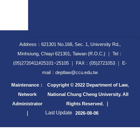
Address：621301 No.168, Sec. 1, University Rd.,
Minhsiung, Chiayi 621301, Taiwan (R.O.C.) ｜ Tel：
(05)2720411#25101~25105 ｜ FAX：(05)2721053 ｜ E-
mail：deptlaw@ccu.edu.tw
Maintenance：
Copyright © 2022 Department of Law,
Network
National Chung Cheng University. All
Administrator
Rights Reserved. ｜
Last Update
｜
2026-08-06